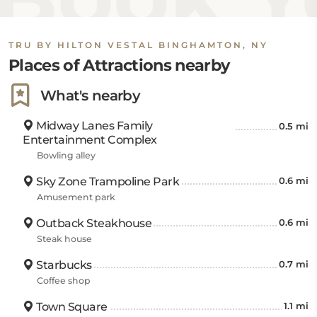
TRU BY HILTON VESTAL BINGHAMTON, NY
Places of Attractions nearby
What's nearby
Midway Lanes Family
0.5 mi
Entertainment Complex
Bowling alley
Sky Zone Trampoline Park
0.6 mi
Amusement park
Outback Steakhouse
0.6 mi
Steak house
Starbucks
0.7 mi
Coffee shop
Town Square
1.1 mi