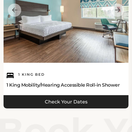
1 KING BED
1 King Mobility/Hearing Accessible Roll-in Shower
Check Your Dates
Book Yo