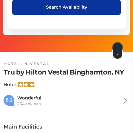
Search Availability
HOTEL IN VESTAL
Tru by Hilton Vestal Binghamton, NY
Hotel:
Wonderful
8.2
234 reviews
Main Facilities