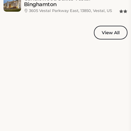
Binghamton
3605 Vestal Parkway East, 13850, Vestal, US
View All