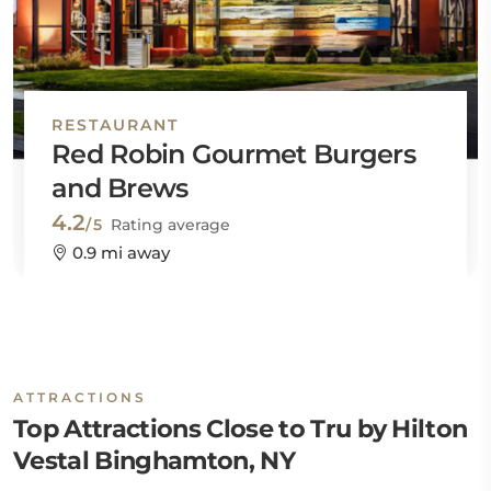
RESTAURANT
Red Robin Gourmet Burgers
and Brews
4.2
/5
Rating average
0.9 mi away
ATTRACTIONS
Top Attractions Close to Tru by Hilton
Vestal Binghamton, NY