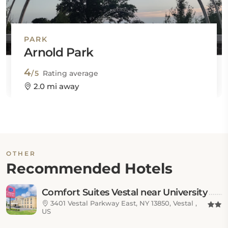
PARK
Arnold Park
4
/5
Rating average
2.0 mi away
OTHER
Recommended Hotels
Comfort Suites Vestal near University
3401 Vestal Parkway East, NY 13850, Vestal ,
US