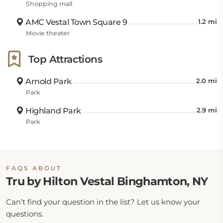
Shopping mall
AMC Vestal Town Square 9
1.2 mi
Movie theater
Top Attractions
Arnold Park
2.0 mi
Park
Highland Park
2.9 mi
Park
FAQS ABOUT
Tru by Hilton Vestal Binghamton, NY
Can’t find your question in the list? Let us know your
questions.