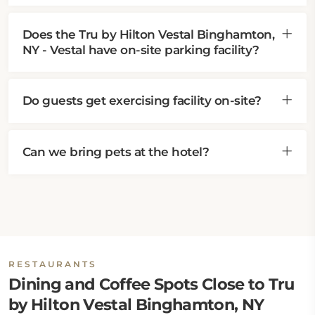
Does the Tru by Hilton Vestal Binghamton,
NY - Vestal have on-site parking facility?
Do guests get exercising facility on-site?
Can we bring pets at the hotel?
RESTAURANTS
Dining and Coffee Spots Close to Tru
by Hilton Vestal Binghamton, NY