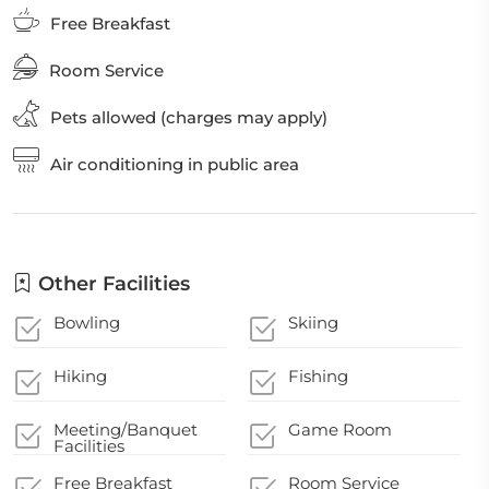
Free Breakfast
Room Service
Pets allowed (charges may apply)
Air conditioning in public area
Other Facilities
Bowling
Skiing
Hiking
Fishing
Meeting/Banquet
Game Room
Facilities
Free Breakfast
Room Service