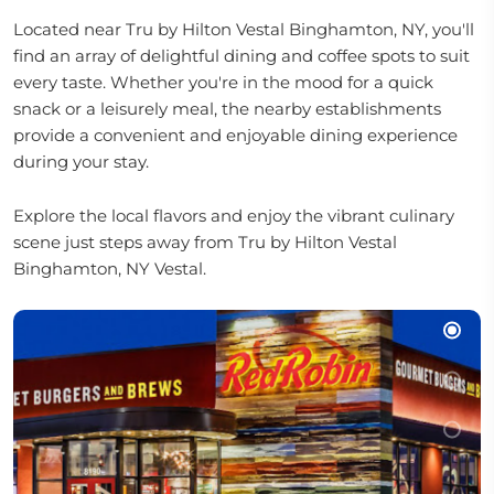
Located near Tru by Hilton Vestal Binghamton, NY, you'll
find an array of delightful dining and coffee spots to suit
every taste. Whether you're in the mood for a quick
snack or a leisurely meal, the nearby establishments
provide a convenient and enjoyable dining experience
during your stay.
Explore the local flavors and enjoy the vibrant culinary
scene just steps away from Tru by Hilton Vestal
Binghamton, NY Vestal.