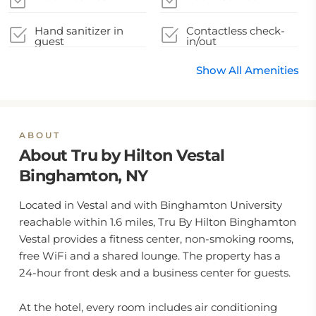
Hand sanitizer in
Contactless check-
guest
in/out
accommodation and
key areas
Show All Amenities
ABOUT
About Tru by Hilton Vestal
Binghamton, NY
Located in Vestal and with Binghamton University
reachable within 1.6 miles, Tru By Hilton Binghamton
Vestal provides a fitness center, non-smoking rooms,
free WiFi and a shared lounge. The property has a
24-hour front desk and a business center for guests.
At the hotel, every room includes air conditioning