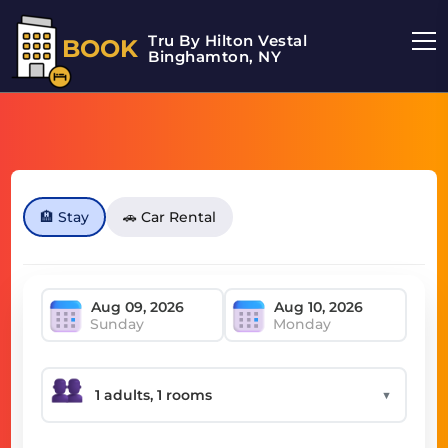
Tru By Hilton Vestal
BOOK
Binghamton, NY
🏨 Stay
🚗 Car Rental
Sunday
Monday
▼