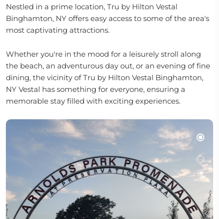
Nestled in a prime location, Tru by Hilton Vestal
Binghamton, NY offers easy access to some of the area's
most captivating attractions.
Whether you're in the mood for a leisurely stroll along
the beach, an adventurous day out, or an evening of fine
dining, the vicinity of Tru by Hilton Vestal Binghamton,
NY Vestal has something for everyone, ensuring a
memorable stay filled with exciting experiences.