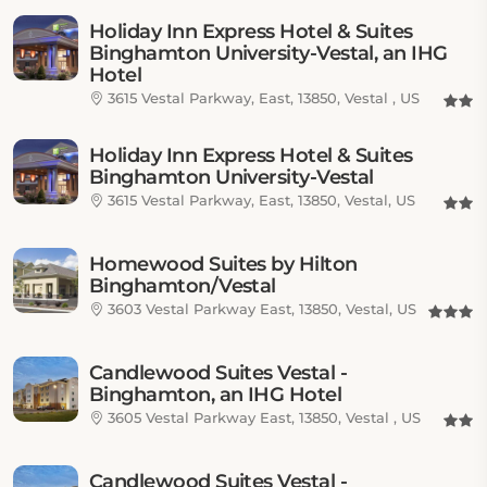
Holiday Inn Express Hotel & Suites
Binghamton University-Vestal, an IHG
Hotel
3615 Vestal Parkway, East, 13850, Vestal , US
Holiday Inn Express Hotel & Suites
Binghamton University-Vestal
3615 Vestal Parkway, East, 13850, Vestal, US
Homewood Suites by Hilton
Binghamton/Vestal
3603 Vestal Parkway East, 13850, Vestal, US
Candlewood Suites Vestal -
Binghamton, an IHG Hotel
3605 Vestal Parkway East, 13850, Vestal , US
Candlewood Suites Vestal -