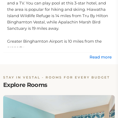
and a TV. You can play pool at this 3-star hotel, and
the area is popular for hiking and skiing. Hiawatha
Island Wildlife Refuge is 14 miles from Tru By Hilton
Binghamton Vestal, while Apalachin Marsh Bird
Sanctuary is 19 miles away.
Greater Binghamton Airport is 10 miles from the
property.
Read more
STAY IN VESTAL - ROOMS FOR EVERY BUDGET
Explore Rooms