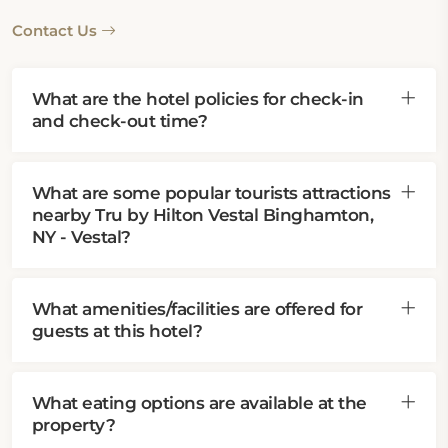
Contact Us
What are the hotel policies for check-in
and check-out time?
What are some popular tourists attractions
nearby Tru by Hilton Vestal Binghamton,
NY - Vestal?
What amenities/facilities are offered for
guests at this hotel?
What eating options are available at the
property?