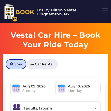
Tru By Hilton Vestal
BOOK
Binghamton, NY
Vestal Car Hire – Book
Your Ride Today
🏨 Stay
🚗 Car Rental
Sunday
Monday
▼