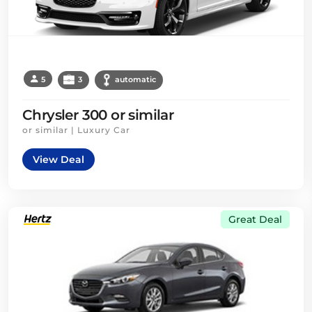
5
3
automatic
Chrysler 300 or similar
or similar | Luxury Car
View Deal
Great Deal