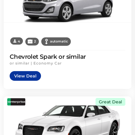
4
2
automatic
Chevrolet Spark or similar
or similar | Economy Car
View Deal
Great Deal