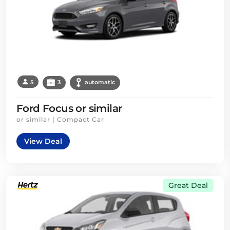
5
3
automatic
Ford Focus or similar
or similar | Compact Car
View Deal
Great Deal