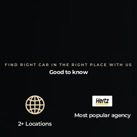
FIND RIGHT CAR IN THE RIGHT PLACE WITH US
Good to know
Most popular agency
2+ Locations