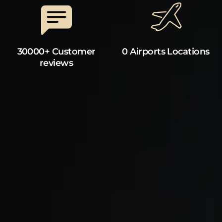
30000+ Customer
0 Airports Locations
reviews