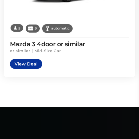
5
3
automatic
Mazda 3 4door or similar
or similar | Mid-Size Car
View Deal