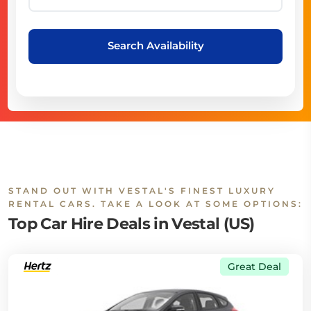
Search Availability
STAND OUT WITH VESTAL'S FINEST LUXURY
RENTAL CARS. TAKE A LOOK AT SOME OPTIONS:
Top Car Hire Deals in Vestal (US)
Great Deal