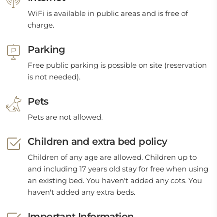
WiFi is available in public areas and is free of
charge.
Parking
Free public parking is possible on site (reservation
is not needed).
Pets
Pets are not allowed.
Children and extra bed policy
Children of any age are allowed. Children up to
and including 17 years old stay for free when using
an existing bed. You haven't added any cots. You
haven't added any extra beds.
Important Information