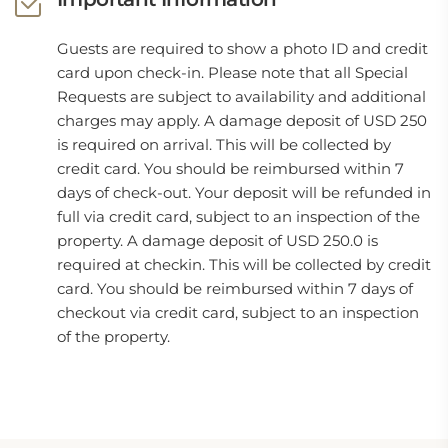
Guests are required to show a photo ID and credit
card upon check-in. Please note that all Special
Requests are subject to availability and additional
charges may apply. A damage deposit of USD 250
is required on arrival. This will be collected by
credit card. You should be reimbursed within 7
days of check-out. Your deposit will be refunded in
full via credit card, subject to an inspection of the
property. A damage deposit of USD 250.0 is
required at checkin. This will be collected by credit
card. You should be reimbursed within 7 days of
checkout via credit card, subject to an inspection
of the property.