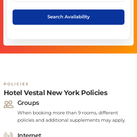
Search Availability
POLICIES
Hotel Vestal New York Policies
Groups
When booking more than 9 rooms, different
policies and additional supplements may apply.
Internet