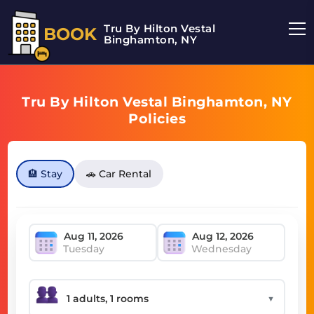
Tru By Hilton Vestal
BOOK
Binghamton, NY
Tru By Hilton Vestal Binghamton, NY
Policies
🏨 Stay
🚗 Car Rental
Tuesday
Wednesday
▼