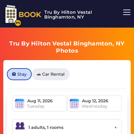
Tru By Hilton Vestal
BOOK
Binghamton, NY
Tru By Hilton Vestal Binghamton, NY
Photos
🏨 Stay
🚗 Car Rental
Tuesday
Wednesday
▼