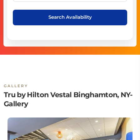
Search Availability
GALLERY
Tru by Hilton Vestal Binghamton, NY-
Gallery