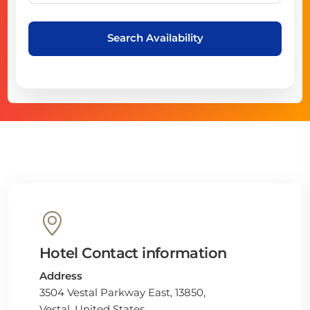
Search Availability
Hotel Contact information
Address
3504 Vestal Parkway East, 13850,
Vestal, United States