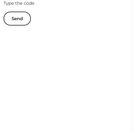
Type the code
Send