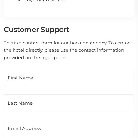
Customer Support
This is a contact form for our booking agency. To contact
the hotel directly, please use the contact information
provided on the right panel.
First Name
Last Name
Email Address