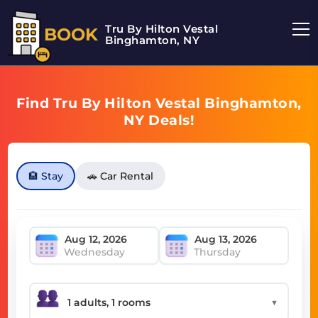
Tru By Hilton Vestal
BOOK
Binghamton, NY
Find Tru By Hilton Vestal Binghamton,
NY Deals!
🏨 Stay
🚗 Car Rental
Wednesday
Thursday
▼