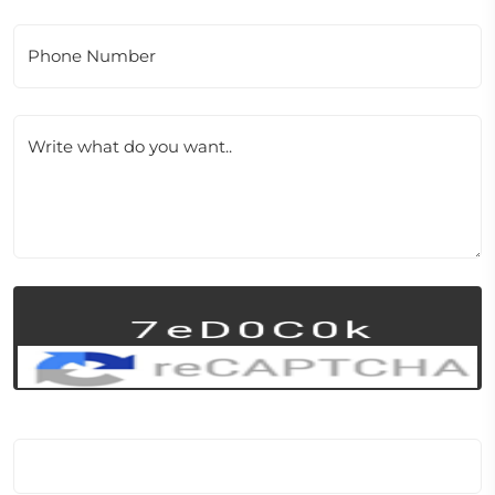
Phone Number
Write what do you want..