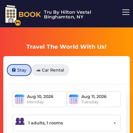
Tru By Hilton Vestal
BOOK
Binghamton, NY
Travel The World With Us!
🏨 Stay
🚗 Car Rental
Monday
Tuesday
▼