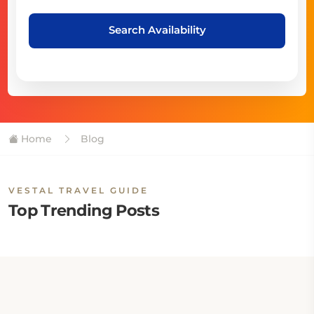
Search Availability
Home
Blog
VESTAL TRAVEL GUIDE
Top Trending Posts